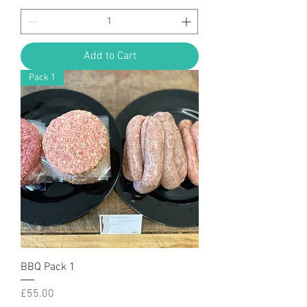
Add to Cart
Pack 1
BBQ Pack 1
Price
£55.00