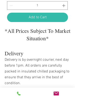
Add to Cart
*All Prices Subject To Market
Situation*
Delivery
Delivery is by overnight courier, next day
before 1pm. All orders are carefully
packed in insulated chilled packaging to
ensure that they arrive in the best of
condition.
Delivery Costs
Orders up to £175 delivery is £12.95