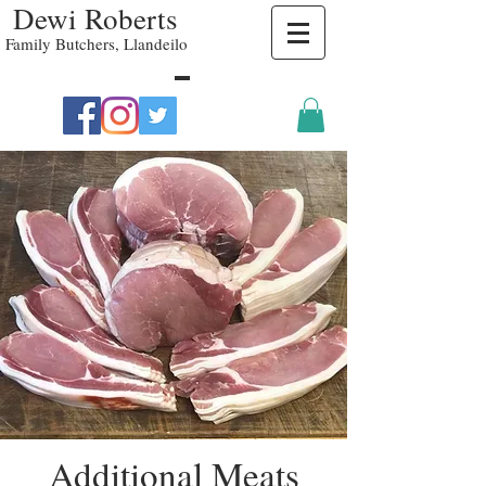
Dewi Roberts
Family Butchers, Llandeilo
Additional Meats