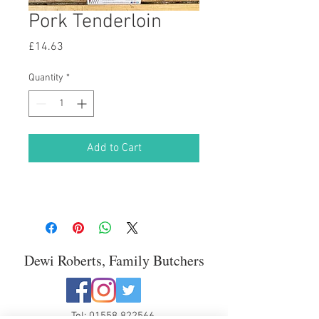
Pork Tenderloin
Price
£14.63
Quantity
*
Add to Cart
Dewi Roberts, Family Butchers
Tel:
01558 822566