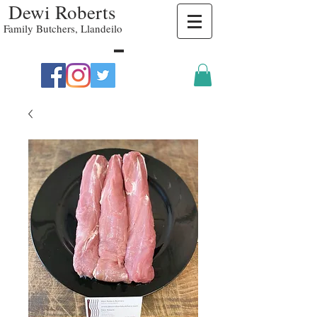
Dewi Roberts
Family Butchers, Llandeilo