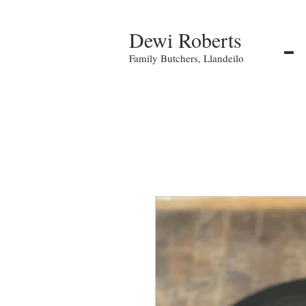
Dewi Roberts
Family Butchers, Llandeilo