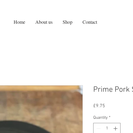
Home
About us
Shop
Contact
Prime Pork
Price
£9.75
Quantity
*