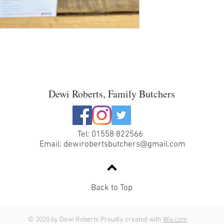
Dewi Roberts, Family Butchers
Tel: 01558 822566
Email:
dewirobertsbutchers@gmail.com
Back to Top
© 2020 by Dewi Roberts Proudly created with
Wix.com