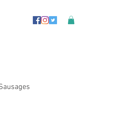
 Sausages